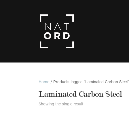
Home
/ Products tagged “Laminated Carbon Steel
Laminated Carbon Steel
Showing the single result