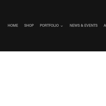
HOME
SHOP
PORTFOLIO
NEWS & EVENTS
A
”