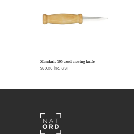
Morakniv 105 wood carving knife
$
80.00
inc. GST