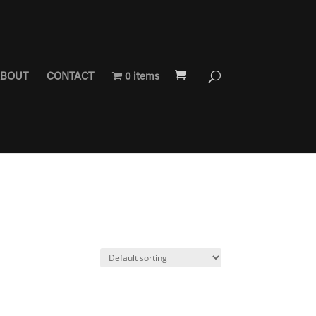
BOUT
CONTACT
0 items