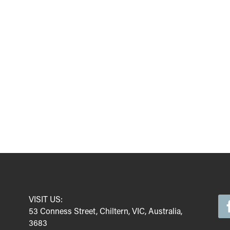
VISIT US:
53 Conness Street, Chiltern, VIC, Australia,
3683