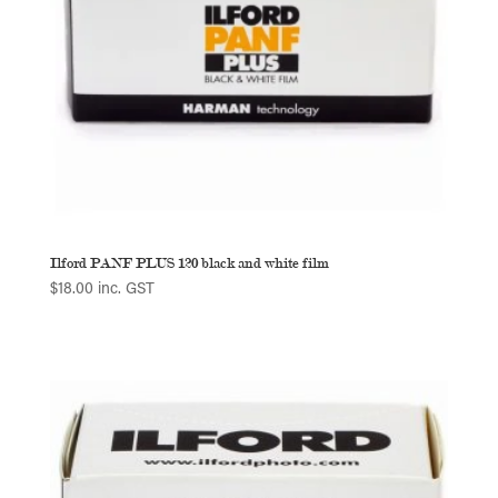
Ilford PANF PLUS 120 black and white film
$
18.00
inc. GST