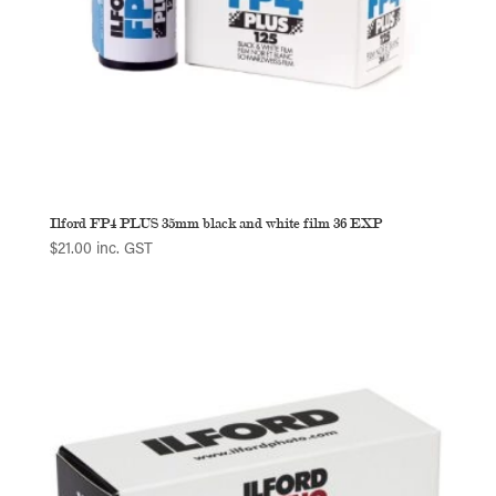
Ilford FP4 PLUS 35mm black and white film 36 EXP
$
21.00
inc. GST