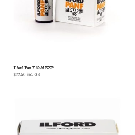
Ilford Pan F 50 36 EXP
$
22.50
inc. GST