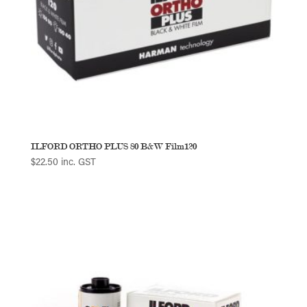
ILFORD ORTHO PLUS 80 B&W Film120
$
22.50
inc. GST