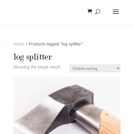
Home
/ Products tagged “log splitter”
log splitter
Showing the single result