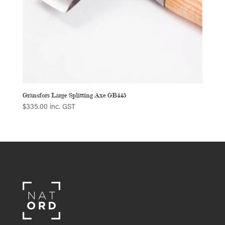
Gränsfors Large Splitting Axe GB445
$
335.00
inc. GST