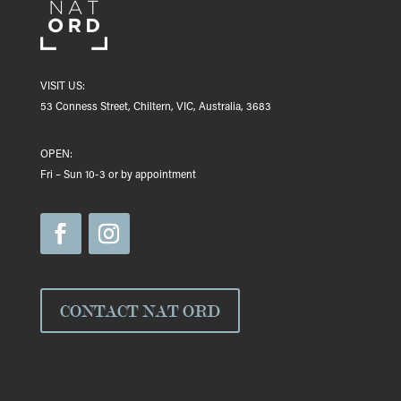
VISIT US:
53 Conness Street, Chiltern, VIC, Australia, 3683
OPEN:
Fri – Sun 10-3 or by appointment
CONTACT NAT ORD