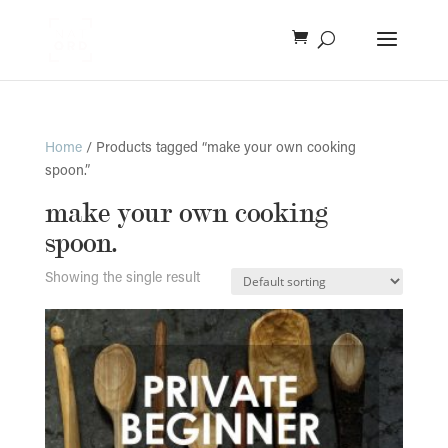
Home
/ Products tagged “make your own cooking
spoon.”
make your own cooking
spoon.
Showing the single result