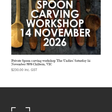
Private Spoon carving workshop ‘The Undies’ Saturday 14
November 2026 Chiltern, VIC
$
230.00
inc. GST