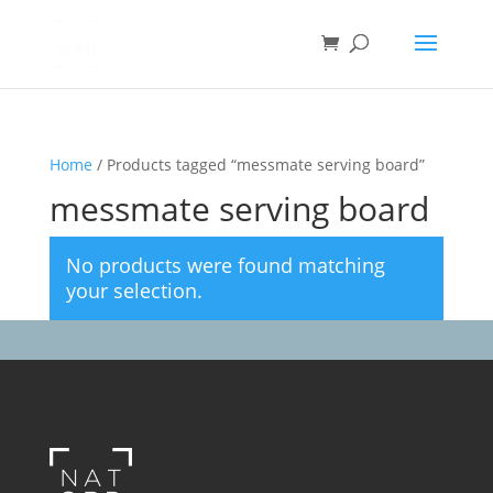
Home
/ Products tagged “messmate serving board”
messmate serving board
No products were found matching
your selection.