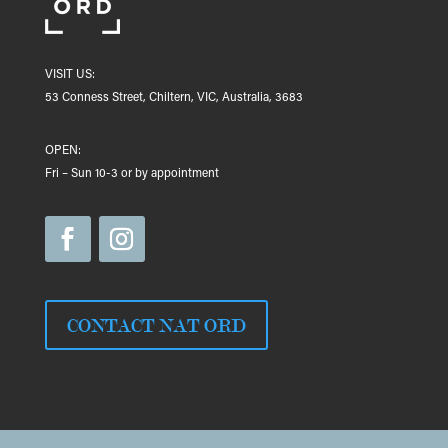
VISIT US:
53 Conness Street, Chiltern, VIC, Australia, 3683
OPEN:
Fri – Sun 10-3 or by appointment
CONTACT NAT ORD