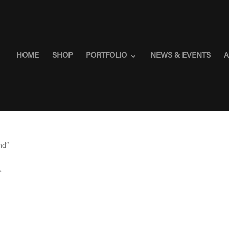
HOME
SHOP
PORTFOLIO
NEWS & EVENTS
A
nd”
d