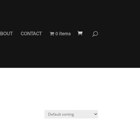
BOUT
CONTACT
0 items