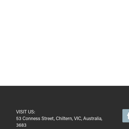
VISIT US:
53 Conness Street, Chiltern, VIC, Australia,
3683