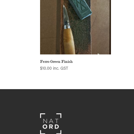
Ferro Green Finish
$
10.00
inc. GST