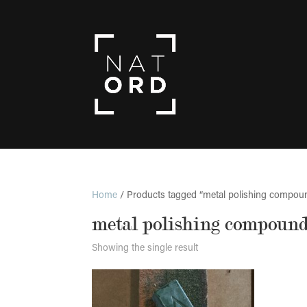
Home
/ Products tagged “metal polishing compou
metal polishing compoun
Showing the single result