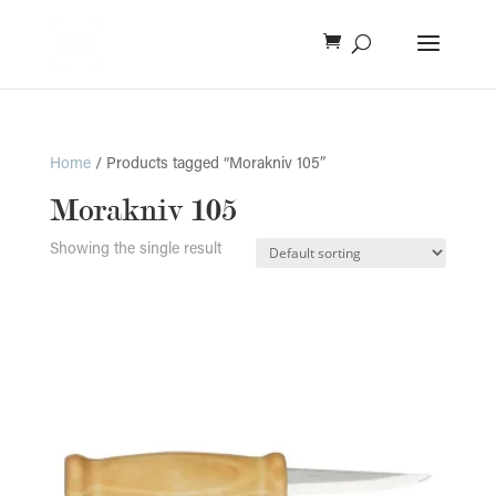
Home
/ Products tagged “Morakniv 105”
Morakniv 105
Showing the single result