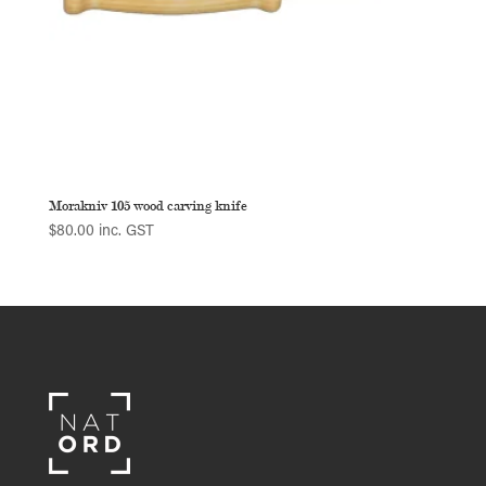
Morakniv 105 wood carving knife
$
80.00
inc. GST