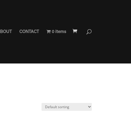
BOUT
CONTACT
0 items