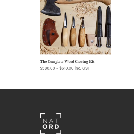
The Complete Wood Carving Kit
Price
$
580.00
–
$
610.00
inc. GST
range:
$580.00
through
$610.00