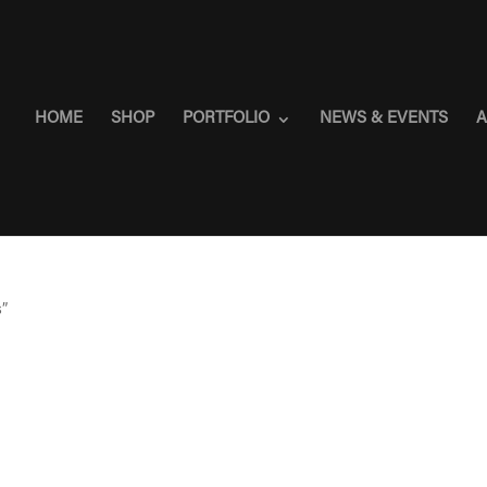
HOME
SHOP
PORTFOLIO
NEWS & EVENTS
A
s”