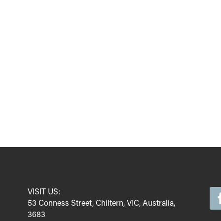
VISIT US:
53 Conness Street, Chiltern, VIC, Australia,
3683