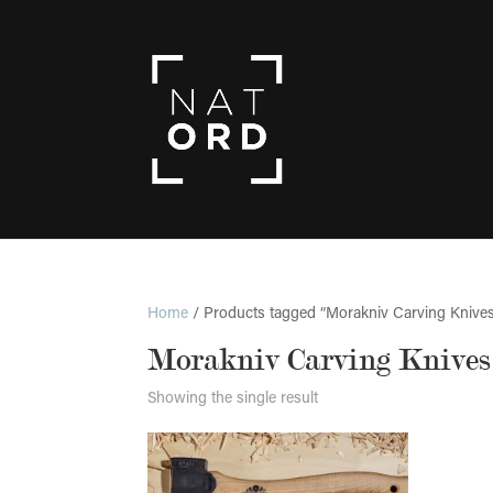
Home
/ Products tagged “Morakniv Carving Knive
Morakniv Carving Knives
Showing the single result