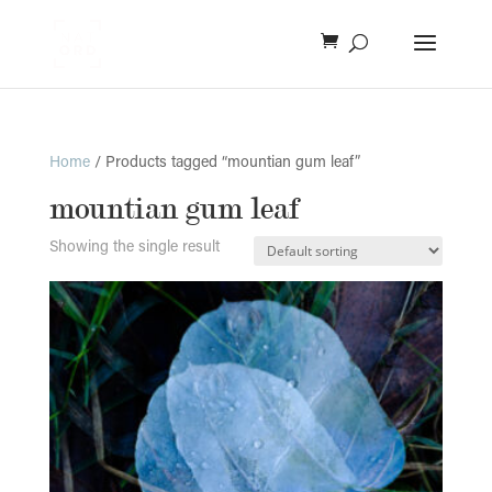
Home
/ Products tagged “mountian gum leaf”
mountian gum leaf
Showing the single result