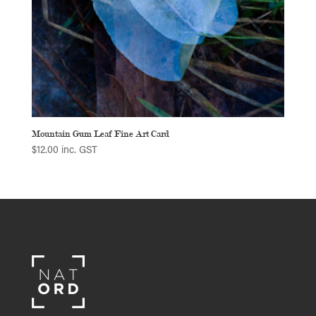
Mountain Gum Leaf Fine Art Card
$
12.00
inc. GST