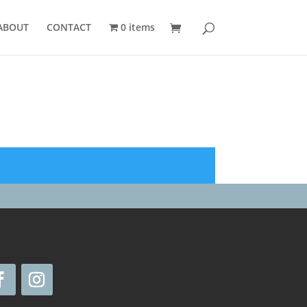
ABOUT
CONTACT
0 items