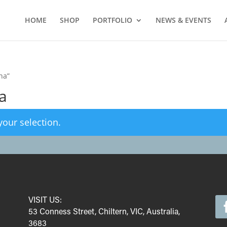
HOME
SHOP
PORTFOLIO
NEWS & EVENTS
na”
a
our selection.
VISIT US:
53 Conness Street, Chiltern, VIC, Australia,
3683