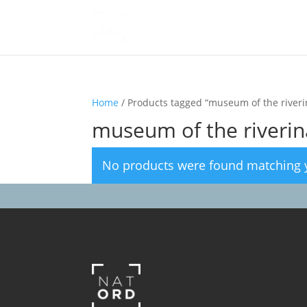
Home
/ Products tagged “museum of the riveri
museum of the riverin
No products were found matching y