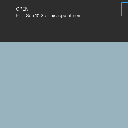
OPEN:
Fri – Sun 10-3 or by appointment