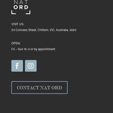
VISIT US:
53 Conness Street, Chiltern, VIC, Australia, 3683
OPEN:
Fri – Sun 10-3 or by appointment
CONTACT NAT ORD