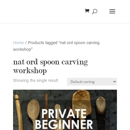
Home
/ Products tagged “nat ord spoon carving
workshop”
nat ord spoon carving
workshop
Showing the single result