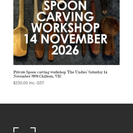
Private Spoon carving workshop ‘The Undies’ Saturday 14
November 2026 Chiltern, VIC
$
230.00
inc. GST