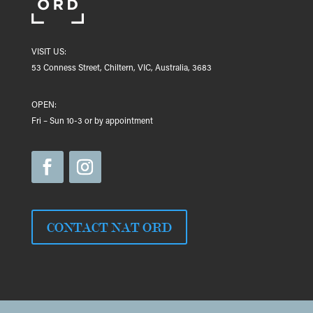
VISIT US:
53 Conness Street, Chiltern, VIC, Australia, 3683
OPEN:
Fri – Sun 10-3 or by appointment
CONTACT NAT ORD