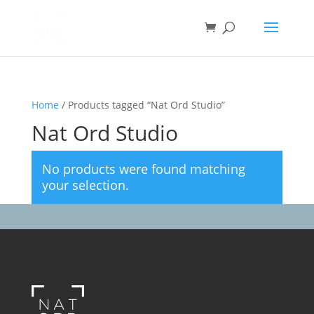
Home
/ Products tagged “Nat Ord Studio”
Nat Ord Studio
No products were found matching
your selection.