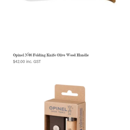
Opinel N°08 Folding Knife Olive Wood Handle
$
42.00
inc. GST