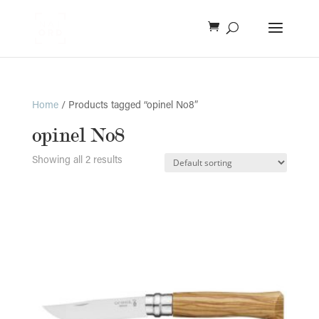
Home
/ Products tagged “opinel No8”
opinel No8
Showing all 2 results