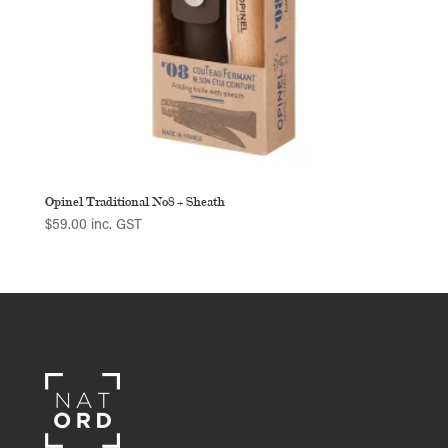
Opinel Traditional No8 + Sheath
$
59.00
inc. GST