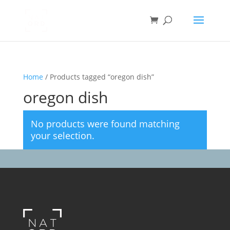
Home
/ Products tagged “oregon dish”
oregon dish
No products were found matching
your selection.