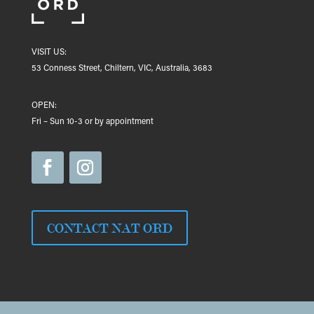
VISIT US:
53 Conness Street, Chiltern, VIC, Australia, 3683
OPEN:
Fri – Sun 10-3 or by appointment
CONTACT NAT ORD