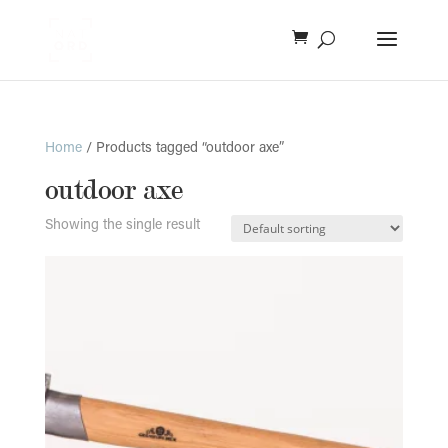
Home
/ Products tagged “outdoor axe”
outdoor axe
Showing the single result