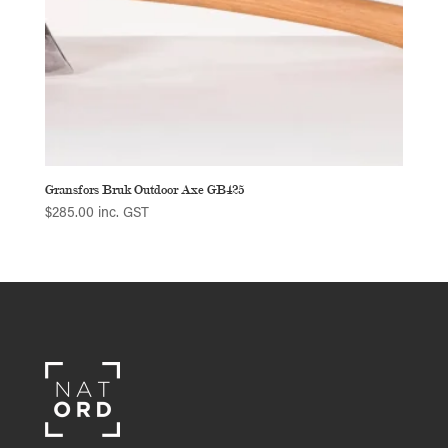
Gransfors Bruk Outdoor Axe GB425
$
285.00
inc. GST