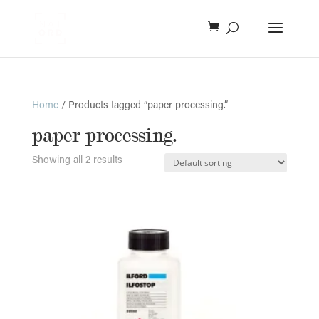
Home
/ Products tagged “paper processing.”
paper processing.
Showing all 2 results