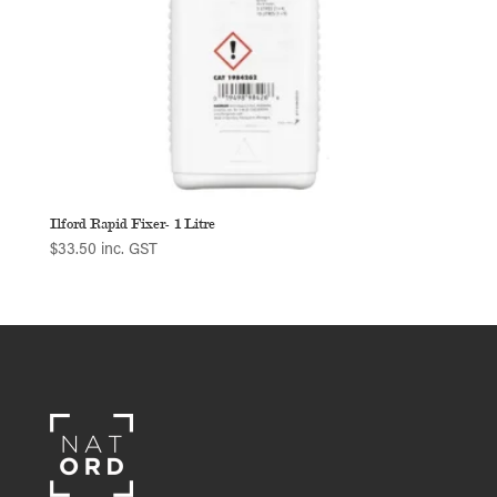
Ilford Rapid Fixer- 1 Litre
$
33.50
inc. GST