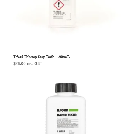
Ilford Ilfostop Stop Bath – 500mL
$
28.00
inc. GST