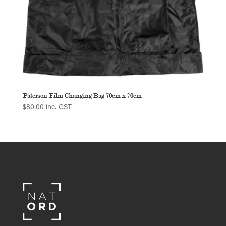
Paterson Film Changing Bag 70cm x 70cm
$
80.00
inc. GST