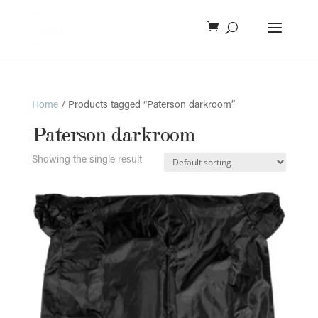
Home
/ Products tagged “Paterson darkroom”
Paterson darkroom
Showing the single result