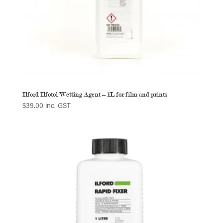
Ilford Ilfotol Wetting Agent – 1L for film and prints
$
39.00
inc. GST