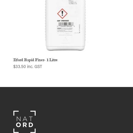
Ilford Rapid Fixer- 1 Litre
$
33.50
inc. GST