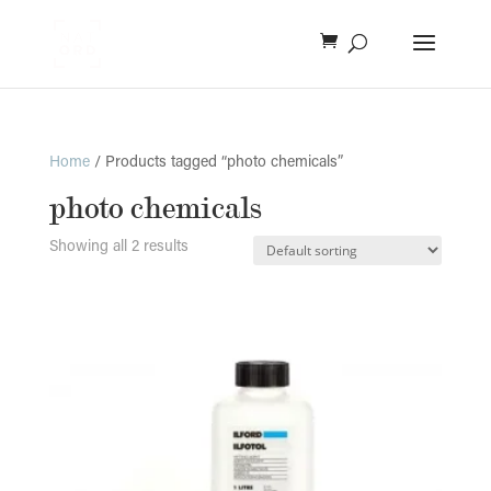
Home
/ Products tagged “photo chemicals”
photo chemicals
Showing all 2 results