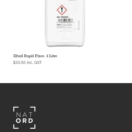
Ilford Rapid Fixer- 1 Litre
$
33.50
inc. GST