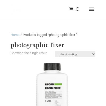
Home
/ Products tagged “photographic fixer”
photographic fixer
Showing the single result