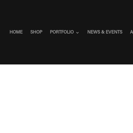
HOME
SHOP
PORTFOLIO
NEWS & EVENTS
A