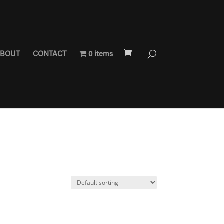
BOUT
CONTACT
0 items