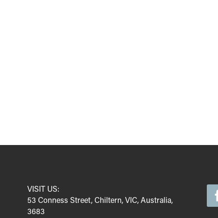
VISIT US:
53 Conness Street, Chiltern, VIC, Australia,
3683