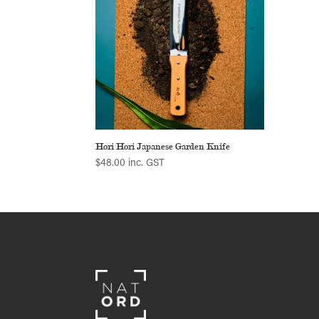
Hori Hori Japanese Garden Knife
$
48.00
inc. GST