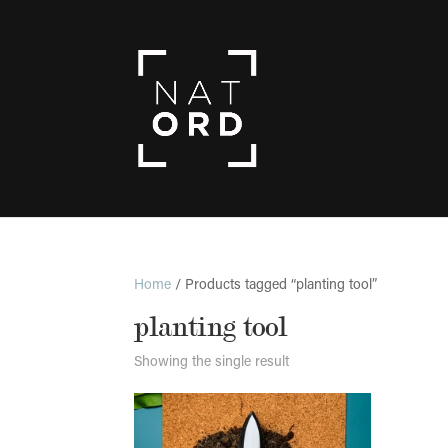
Home
/ Products tagged “planting tool”
planting tool
Showing the single result