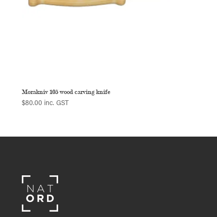
Morakniv 105 wood carving knife
$
80.00
inc. GST