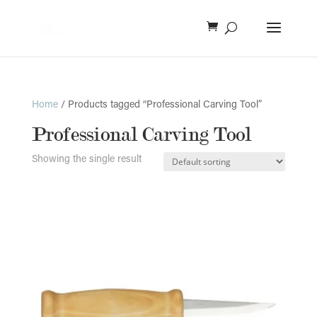
Home
/ Products tagged “Professional Carving Tool”
Professional Carving Tool
Showing the single result