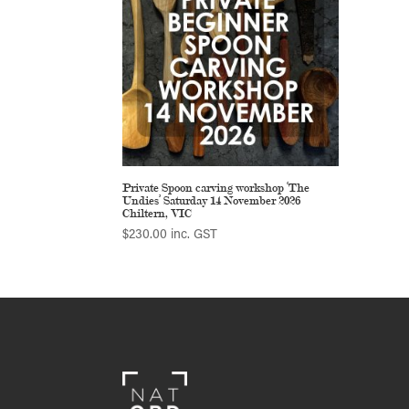
Private Spoon carving workshop ‘The
Undies’ Saturday 14 November 2026
Chiltern, VIC
$
230.00
inc. GST