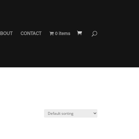
BOUT
CONTACT
0 items