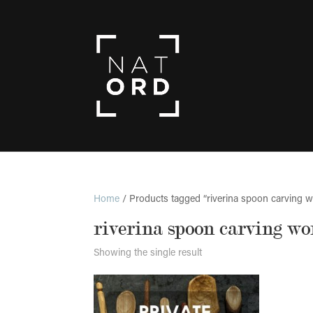
Home
/ Products tagged “riverina spoon carving 
riverina spoon carving w
Showing the single result