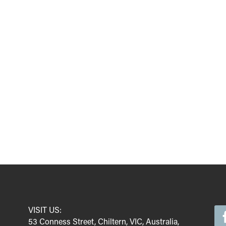
VISIT US:
53 Conness Street, Chiltern, VIC, Australia,