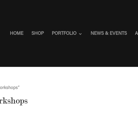
HOME
SHOP
PORTFOLIO
NEWS & EVENTS
A
workshops”
orkshops