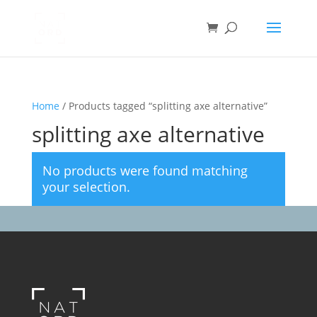
Home
/ Products tagged “splitting axe alternative”
splitting axe alternative
No products were found matching
your selection.