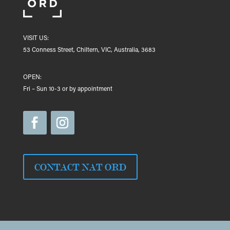
VISIT US:
53 Conness Street, Chiltern, VIC, Australia, 3683
OPEN:
Fri – Sun 10-3 or by appointment
CONTACT NAT ORD