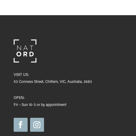
VISIT US:
53 Conness Street, Chiltern, VIC, Australia, 3683
OPEN:
Fri – Sun 10-3 or by appointment