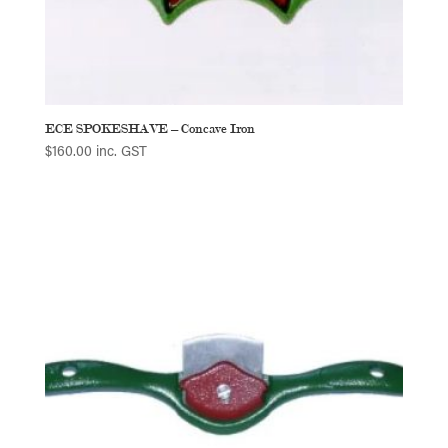
ECE SPOKESHAVE – Concave Iron
$
160.00
inc. GST