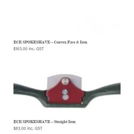
ECE SPOKESHAVE – Convex Face & Iron
$
163.00
inc. GST
ECE SPOKESHAVE – Straight Iron
$
83.00
inc. GST