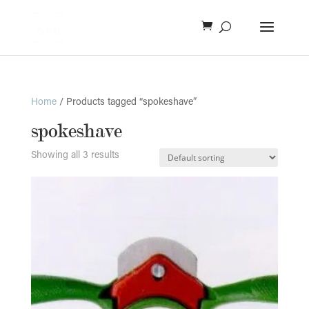
Home
/ Products tagged “spokeshave”
spokeshave
Showing all 3 results