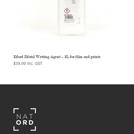
Ilford Ilfotol Wetting Agent – 1L for film and prints
$
39.00
inc. GST