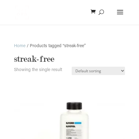
Home
/ Products tagged “streak-free”
streak-free
Showing the single result