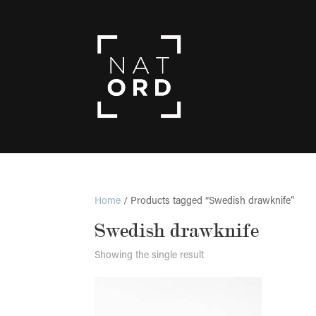
Home
/ Products tagged “Swedish drawknife”
Swedish drawknife
Showing the single result