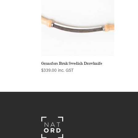
Gransfors Bruk Swedish Drawknife
$
339.00
inc. GST