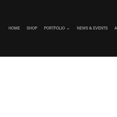
HOME
SHOP
PORTFOLIO
NEWS & EVENTS
A