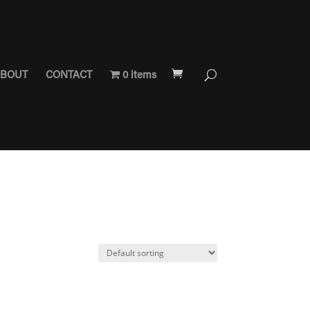
BOUT
CONTACT
0 items