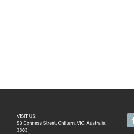
VISIT US:
53 Conness Street, Chiltern, VIC, Australia,
3683