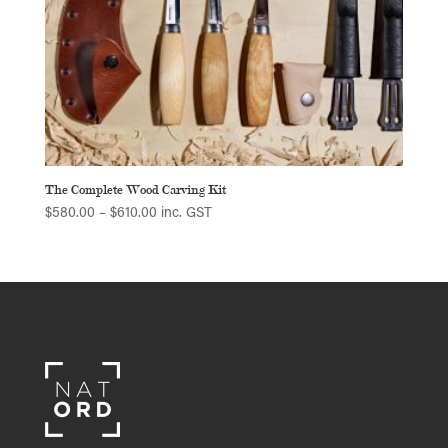
The Complete Wood Carving Kit
Price
$
580.00
–
$
610.00
inc. GST
range:
$580.00
through
$610.00