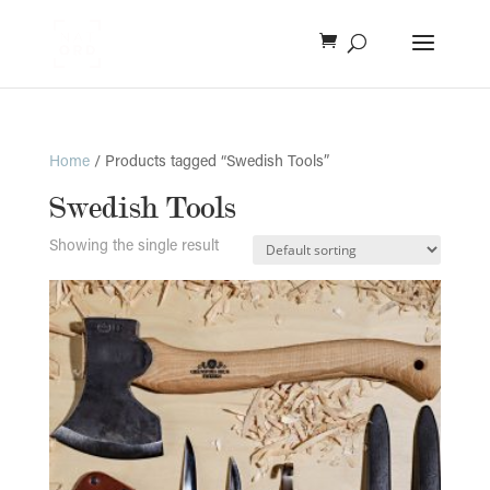
Home
/ Products tagged “Swedish Tools”
Swedish Tools
Showing the single result