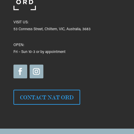
VISIT US:
53 Conness Street, Chiltern, VIC, Australia, 3683
OPEN:
Fri – Sun 10-3 or by appointment
CONTACT NAT ORD