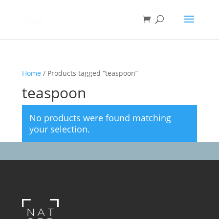
Home
/ Products tagged “teaspoon”
teaspoon
No products were found matching
your selection.