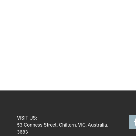
VISIT US:
53 Conness Street, Chiltern, VIC, Australia,
3683