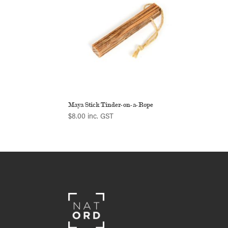
Maya Stick Tinder-on-a-Rope
$
8.00
inc. GST