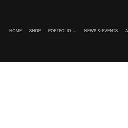
HOME
SHOP
PORTFOLIO
NEWS & EVENTS
A