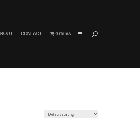
BOUT
CONTACT
0 items