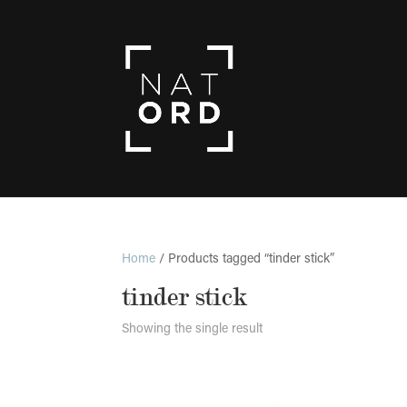
Home
/ Products tagged “tinder stick”
tinder stick
Showing the single result