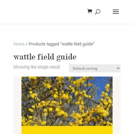
Home
/ Products tagged “wattle field guide”
wattle field guide
Showing the single result