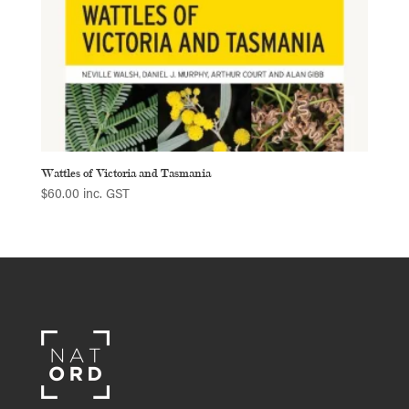
Wattles of Victoria and Tasmania
$
60.00
inc. GST