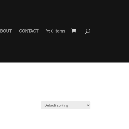
BOUT
CONTACT
0 items