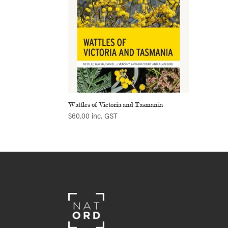
Wattles of Victoria and Tasmania
$
60.00
inc. GST