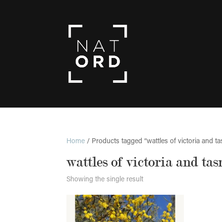
Home
/ Products tagged “wattles of victoria and t
wattles of victoria and ta
Showing the single result