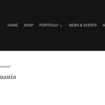
HOME
SHOP
PORTFOLIO
NEWS & EVENTS
A
asmania”
smania