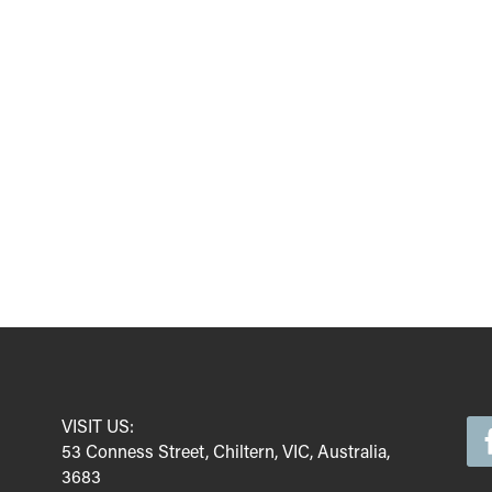
VISIT US:
53 Conness Street, Chiltern, VIC, Australia,
3683