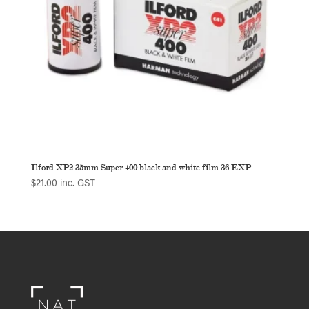
Ilford XP2 35mm Super 400 black and white film 36 EXP
$
21.00
inc. GST