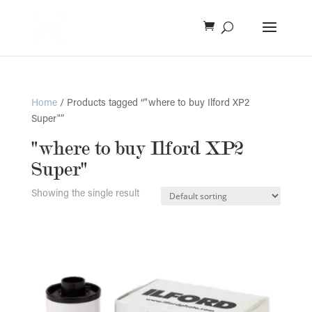
Home
/ Products tagged “"where to buy Ilford XP2
Super"”
"where to buy Ilford XP2
Super"
Showing the single result