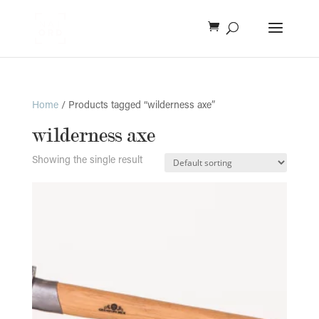
Home
/ Products tagged “wilderness axe”
wilderness axe
Showing the single result