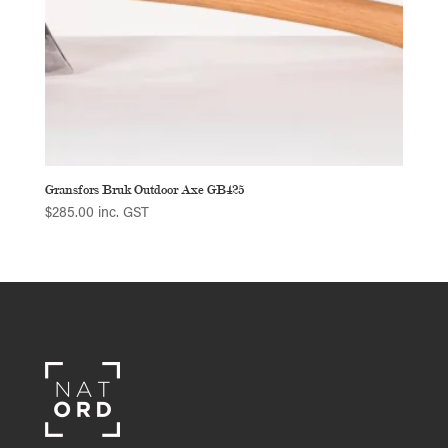
Gransfors Bruk Outdoor Axe GB425
$
285.00
inc. GST