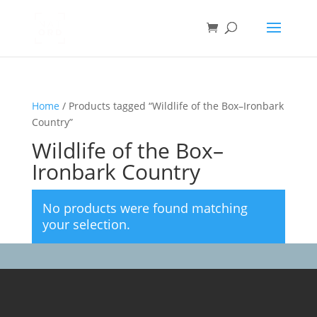
Home
/ Products tagged “Wildlife of the Box–Ironbark
Country”
Wildlife of the Box–
Ironbark Country
No products were found matching
your selection.