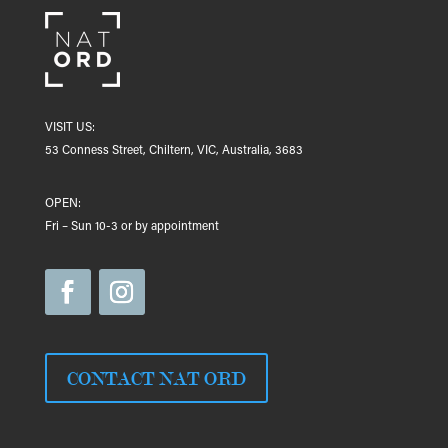
VISIT US:
53 Conness Street, Chiltern, VIC, Australia, 3683
OPEN:
Fri – Sun 10-3 or by appointment
CONTACT NAT ORD