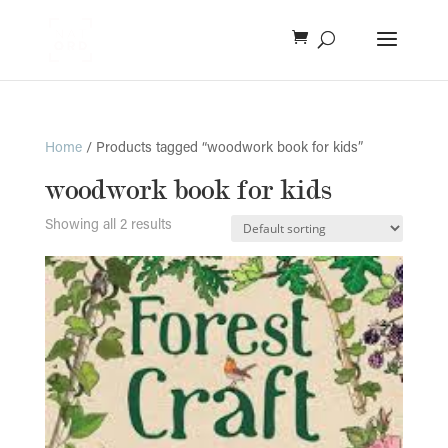
Home
/ Products tagged “woodwork book for kids”
woodwork book for kids
Showing all 2 results