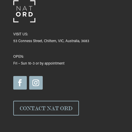
VISIT US:
53 Conness Street, Chiltern, VIC, Australia, 3683
OPEN:
Fri – Sun 10-3 or by appointment
CONTACT NAT ORD