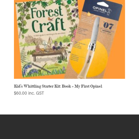
Kid’s Whittling Starter Kit: Book + My First Opinel
$
60.00
inc. GST