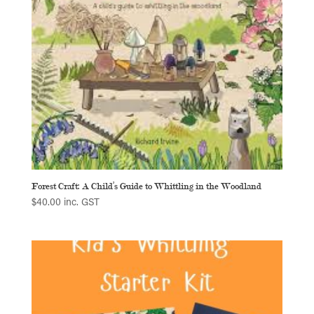
Forest Craft: A Child’s Guide to Whittling in the Woodland
$
40.00
inc. GST