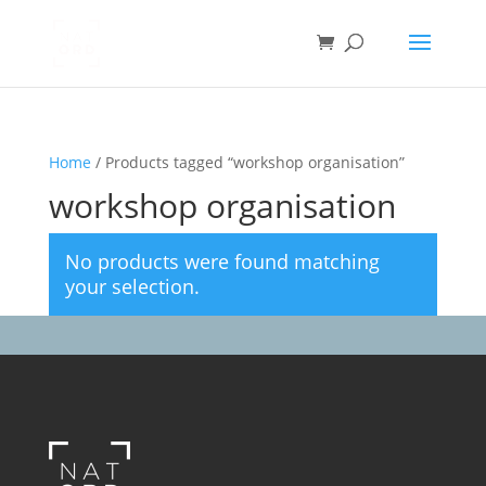
Home
/ Products tagged “workshop organisation”
workshop organisation
No products were found matching
your selection.