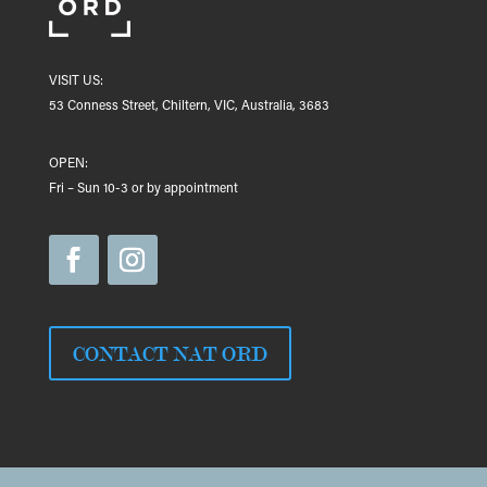
VISIT US:
53 Conness Street, Chiltern, VIC, Australia, 3683
OPEN:
Fri – Sun 10-3 or by appointment
CONTACT NAT ORD