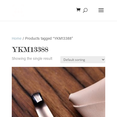
Home
/ Products tagged “YKM13388”
YKM13388
Showing the single result