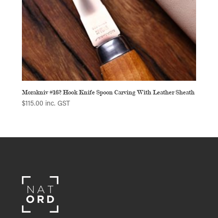
Morakniv #162 Hook Knife Spoon Carving With Leather Sheath
$
115.00
inc. GST