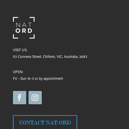
VISIT US:
53 Conness Street, Chiltern, VIC, Australia, 3683
OPEN:
Fri – Sun 10-3 or by appointment
CONTACT NAT ORD