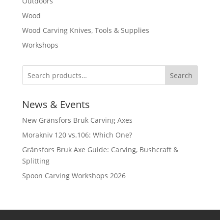
Outdoors
Wood
Wood Carving Knives, Tools & Supplies
Workshops
Search
News & Events
New Gränsfors Bruk Carving Axes
Morakniv 120 vs.106: Which One?
Gränsfors Bruk Axe Guide: Carving, Bushcraft &
Splitting
Spoon Carving Workshops 2026