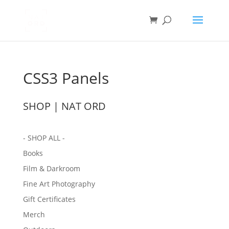
CSS3 Panels
SHOP | NAT ORD
- SHOP ALL -
Books
Film & Darkroom
Fine Art Photography
Gift Certificates
Merch