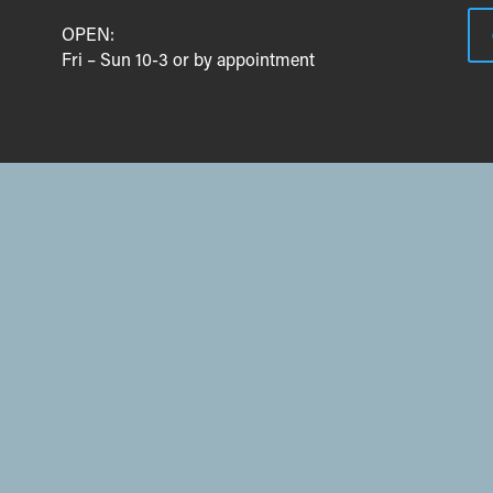
OPEN:
Fri – Sun 10-3 or by appointment