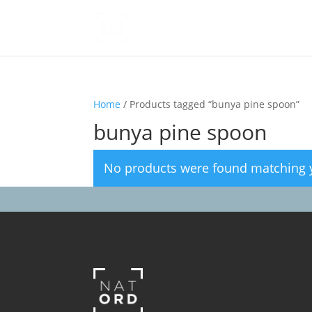
Home
/ Products tagged “bunya pine spoon”
bunya pine spoon
No products were found matching y