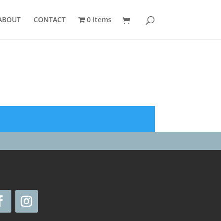
ABOUT
CONTACT
0 items