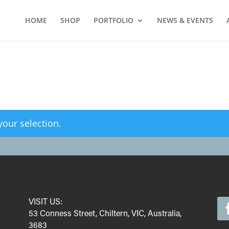
HOME
SHOP
PORTFOLIO
NEWS & EVENTS
our selection.
VISIT US:
53 Conness Street, Chiltern, VIC, Australia,
3683