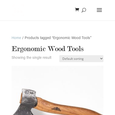
Home
/ Products tagged “Ergonomic Wood Tools”
Ergonomic Wood Tools
Showing the single result