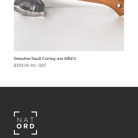
Gränsfors Small Carving Axe GB471
$
359.00
inc. GST