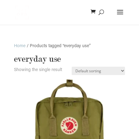
Home
/ Products tagged “everyday use”
everyday use
Showing the single result