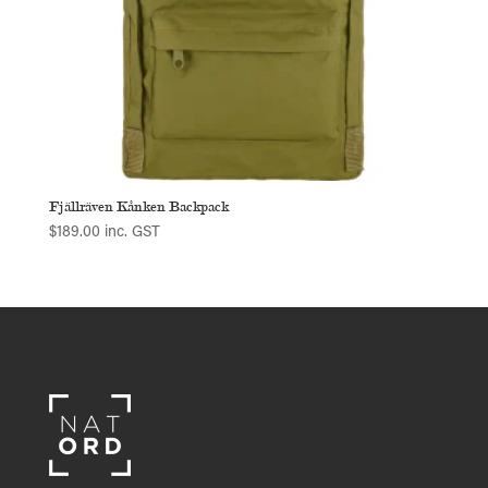
Fjällräven Kånken Backpack
$
189.00
inc. GST