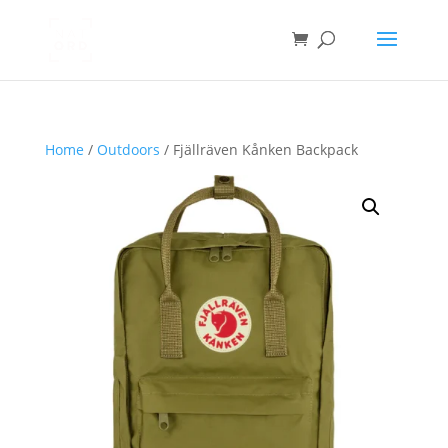
Home
/
Outdoors
/ Fjällräven Kånken Backpack