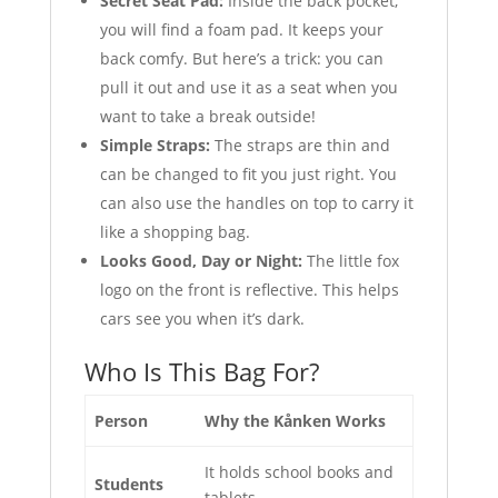
Secret Seat Pad:
Inside the back pocket,
you will find a foam pad. It keeps your
back comfy. But here’s a trick: you can
pull it out and use it as a seat when you
want to take a break outside!
Simple Straps:
The straps are thin and
can be changed to fit you just right. You
can also use the handles on top to carry it
like a shopping bag.
Looks Good, Day or Night:
The little fox
logo on the front is reflective. This helps
cars see you when it’s dark.
Who Is This Bag For?
Person
Why the Kånken Works
It holds school books and
Students
tablets.