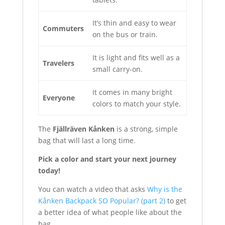
It’s thin and easy to wear
Commuters
on the bus or train.
It is light and fits well as a
Travelers
small carry-on.
It comes in many bright
Everyone
colors to match your style.
The
Fjällräven Kånken
is a strong, simple
bag that will last a long time.
Pick a color and start your next journey
today!
You can watch a video that asks
Why is the
Kånken Backpack SO Popular? (part 2)
to get
a better idea of what people like about the
bag.