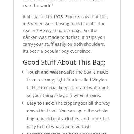
over the world!
It all started in 1978. Experts saw that kids
in Sweden were having back trouble. The
reason? Heavy shoulder bags. So, the
Kånken was made to fix that! It helps you
carry your stuff easily on both shoulders.
It’s been a popular bag ever since.
Good Stuff About This Bag:
Tough and Water-Safe:
The bag is made
from a strong, light fabric called Vinylon
F. This material keeps dirt and water out,
so your things stay dry when it rains.
Easy to Pack:
The zipper goes all the way
down the front. You can open the whole
bag to pack books, clothes, and more. It’s
easy to find what you need fast!