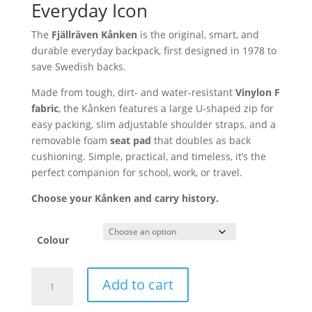
Everyday Icon
The
Fjällräven Kånken
is the original,
smart,
and
durable everyday backpack,
first designed in 1978 to
save Swedish backs.
Made from tough,
dirt- and water-resistant
Vinylon F
fabric
,
the Kånken features a large U-shaped zip for
easy packing,
slim adjustable shoulder straps,
and a
removable foam
seat pad
that doubles as back
cushioning.
Simple,
practical,
and timeless,
it’s the
perfect companion for school,
work,
or travel.
Choose your Kånken and carry history.
Colour
Fjällräven
Add to cart
Kånken
Backpack