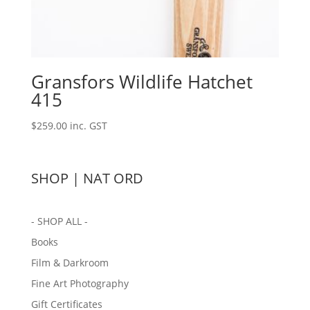
Gransfors Wildlife Hatchet
415
$
259.00
inc. GST
SHOP | NAT ORD
- SHOP ALL -
Books
Film & Darkroom
Fine Art Photography
Gift Certificates