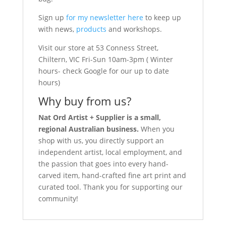
Sign up
for my newsletter here
to keep up
with news,
products
and workshops.
Visit our store at 53 Conness Street,
Chiltern, VIC Fri-Sun 10am-3pm ( Winter
hours- check Google for our up to date
hours)
Why buy from us?
Nat Ord Artist + Supplier is a small,
regional Australian business.
When you
shop with us, you directly support an
independent artist, local employment, and
the passion that goes into every hand-
carved item, hand-crafted fine art print and
curated tool. Thank you for supporting our
community!