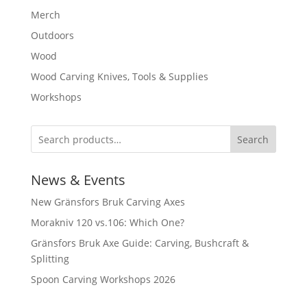
Merch
Outdoors
Wood
Wood Carving Knives, Tools & Supplies
Workshops
Search
News & Events
New Gränsfors Bruk Carving Axes
Morakniv 120 vs.106: Which One?
Gränsfors Bruk Axe Guide: Carving, Bushcraft &
Splitting
Spoon Carving Workshops 2026