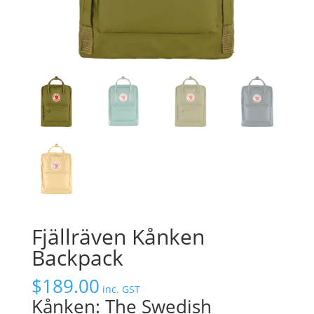
Fjällräven Kånken
Backpack
$
189.00
inc. GST
Kånken: The Swedish