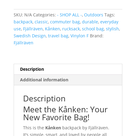
quantity
SKU:
N/A
Categories:
- SHOP ALL -
,
Outdoors
Tags:
backpack
,
classic
,
commuter bag
,
durable
,
everyday
use
,
Fjällräven
,
Kånken
,
rucksack
,
school bag
,
stylish
,
Swedish Design
,
travel bag
,
Vinylon F
Brand:
Fjällräven
Description
Additional information
Description
Meet the Kånken: Your
New Favorite Bag!
This is the
Kånken
backpack by Fjällräven.
It’s simple, smart, and loved by people all