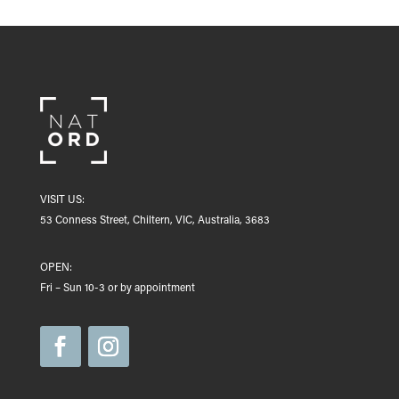
VISIT US:
53 Conness Street, Chiltern, VIC, Australia, 3683
OPEN:
Fri – Sun 10-3 or by appointment