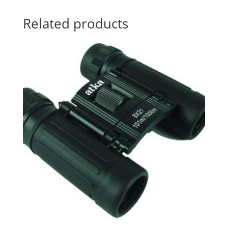
Related products