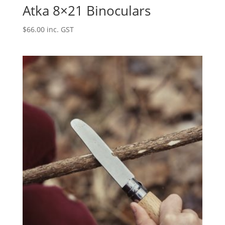
Atka 8×21 Binoculars
$
66.00
inc. GST