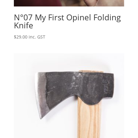
N°07 My First Opinel Folding
Knife
$
29.00
inc. GST