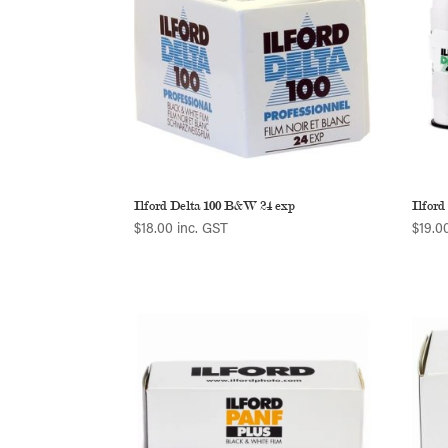
Ilford Delta 100 B&W 24 exp
Ilford
$
18.00
inc. GST
$
19.0