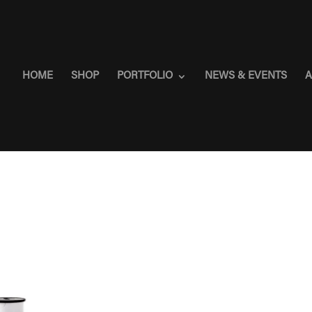
HOME
SHOP
PORTFOLIO
NEWS & EVENTS
A