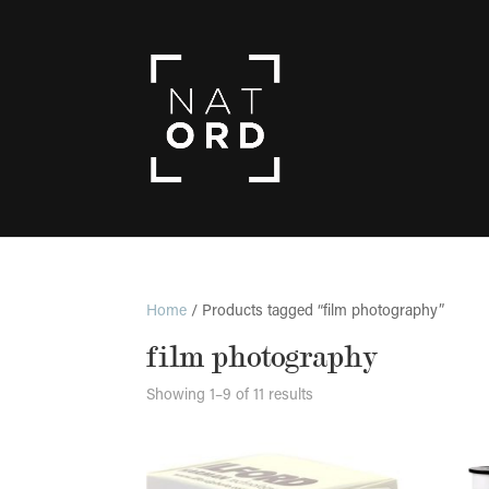
Home
/ Products tagged “film photography”
film photography
Showing 1–9 of 11 results