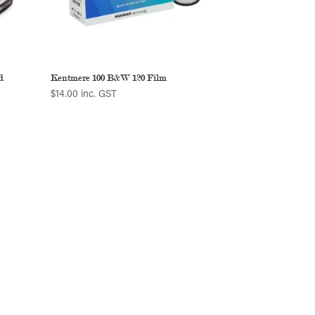
d
Kentmere 100 B&W 120 Film
$
14.00
inc. GST