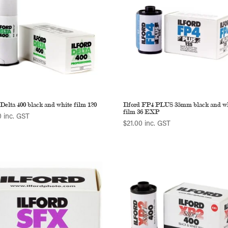
 Delta 400 black and white film 120
Ilford FP4 PLUS 35mm black and w
film 36 EXP
0
inc. GST
$
21.00
inc. GST