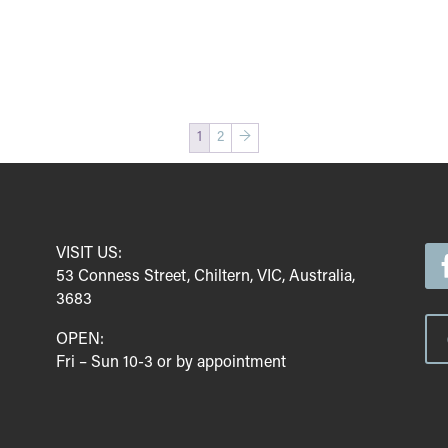
1
2
→
VISIT US:
53 Conness Street, Chiltern, VIC, Australia,
3683
OPEN:
Fri – Sun 10-3 or by appointment