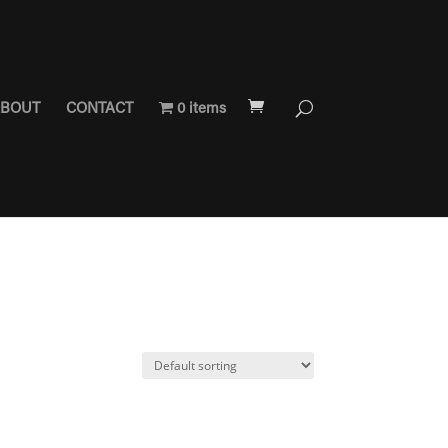
BOUT
CONTACT
0 items