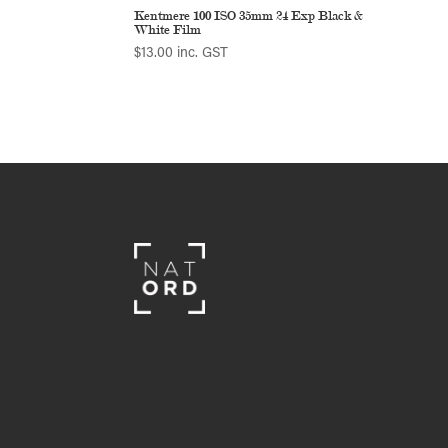
Kentmere 100 ISO 35mm 24 Exp Black &
White Film
$
13.00
inc. GST