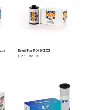
hite
Ilford Pan F 50 36 EXP
$
22.50
inc. GST