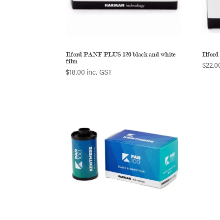
Ilford PANF PLUS 120 black and white
Ilfor
film
$
22.0
$
18.00
inc. GST