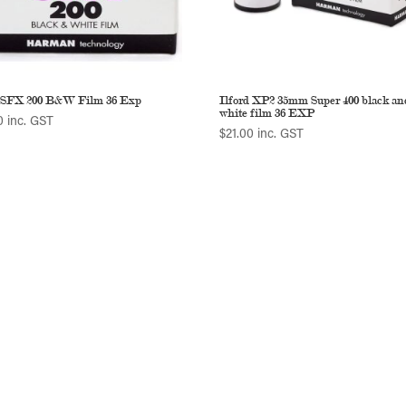
d SFX 200 B&W Film 36 Exp
Ilford XP2 35mm Super 400 black an
white film 36 EXP
0
inc. GST
$
21.00
inc. GST