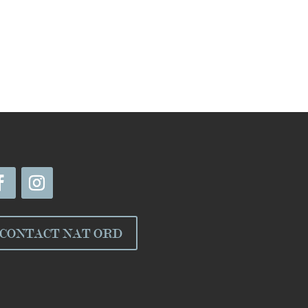
CONTACT NAT ORD