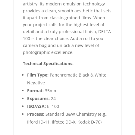
artistry. Its modern emulsion technology
provides a clean, smooth aesthetic that sets
it apart from classic-grained films. When
your project calls for the highest level of
detail and a truly professional finish, DELTA
100 is the clear choice. Add a roll to your
camera bag and unlock a new level of
photographic excellence.
Technical Specifications:
Film Type:
Panchromatic Black & White
Negative
Format:
35mm
Exposures:
24
ISO/ASA:
EI 100
Process:
Standard B&W Chemistry (e.g.,
Ilford ID-11, Ilfotec DD-X, Kodak D-76)