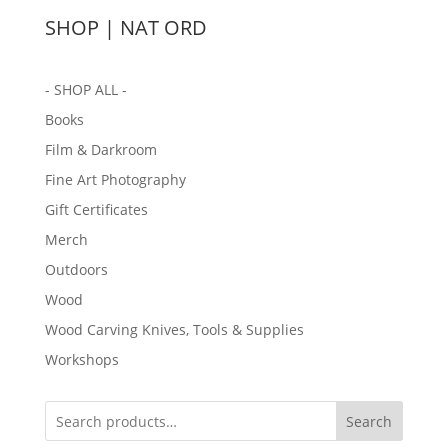
SHOP | NAT ORD
- SHOP ALL -
Books
Film & Darkroom
Fine Art Photography
Gift Certificates
Merch
Outdoors
Wood
Wood Carving Knives, Tools & Supplies
Workshops
Search