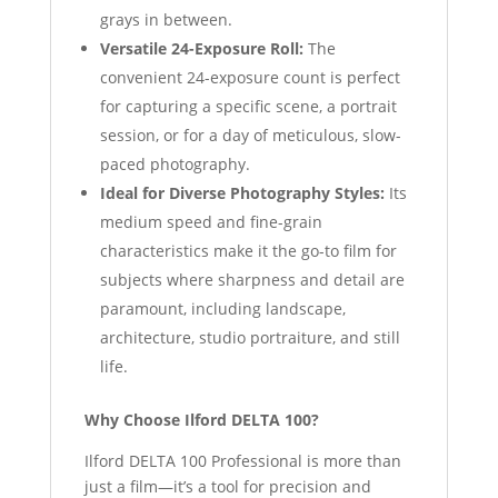
grays in between.
Versatile 24-Exposure Roll:
The
convenient 24-exposure count is perfect
for capturing a specific scene, a portrait
session, or for a day of meticulous, slow-
paced photography.
Ideal for Diverse Photography Styles:
Its
medium speed and fine-grain
characteristics make it the go-to film for
subjects where sharpness and detail are
paramount, including landscape,
architecture, studio portraiture, and still
life.
Why Choose Ilford DELTA 100?
Ilford DELTA 100 Professional is more than
just a film—it’s a tool for precision and