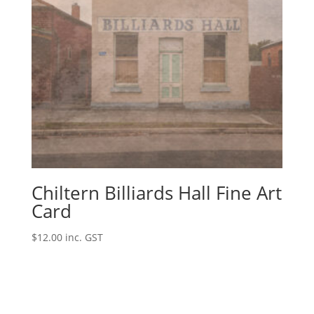
Chiltern Billiards Hall Fine Art
Card
$
12.00
inc. GST