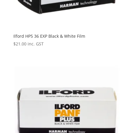
Ilford HP5 36 EXP Black & White Film
$
21.00
inc. GST