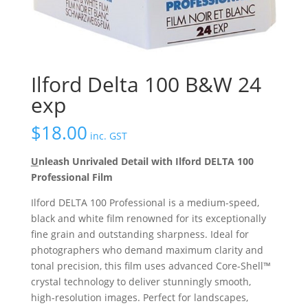
Ilford Delta 100 B&W 24
exp
$
18.00
inc. GST
U
nleash Unrivaled Detail with Ilford DELTA 100
Professional Film
Ilford DELTA 100 Professional is a medium-speed,
black and white film renowned for its exceptionally
fine grain and outstanding sharpness.
Ideal for
photographers who demand maximum clarity and
tonal precision, this film uses advanced Core-Shell™
crystal technology to deliver stunningly smooth,
high-resolution images.
Perfect for landscapes,