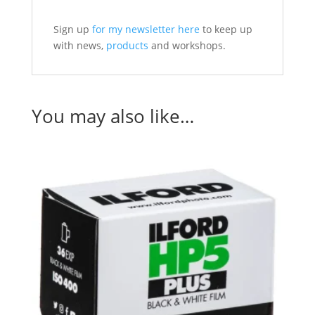
Sign up
for my newsletter here
to keep up
with news,
products
and workshops.
You may also like…