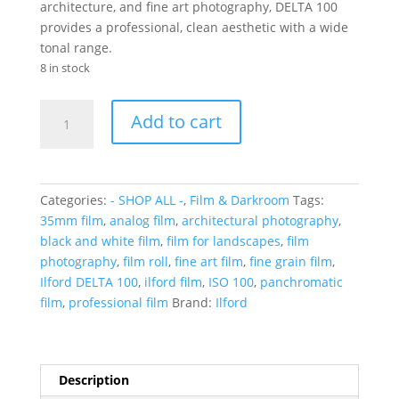
architecture, and fine art photography, DELTA 100
provides a professional, clean aesthetic with a wide
tonal range.
8 in stock
Ilford
Add to cart
Delta
100
B&W
24
Categories:
- SHOP ALL -
,
Film & Darkroom
Tags:
exp
35mm film
,
analog film
,
architectural photography
,
quantity
black and white film
,
film for landscapes
,
film
photography
,
film roll
,
fine art film
,
fine grain film
,
Ilford DELTA 100
,
ilford film
,
ISO 100
,
panchromatic
film
,
professional film
Brand:
Ilford
Description