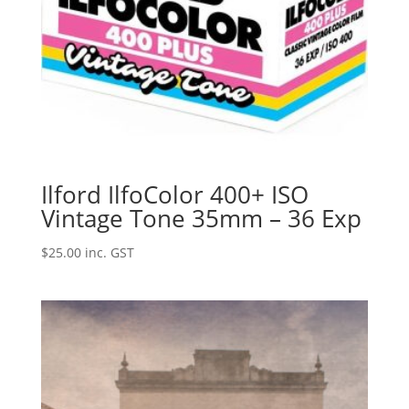
Ilford IlfoColor 400+ ISO
Vintage Tone 35mm – 36 Exp
$
25.00
inc. GST