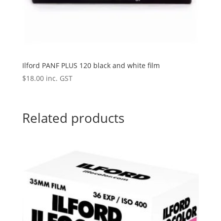
Ilford PANF PLUS 120 black and white film
$
18.00
inc. GST
Related products