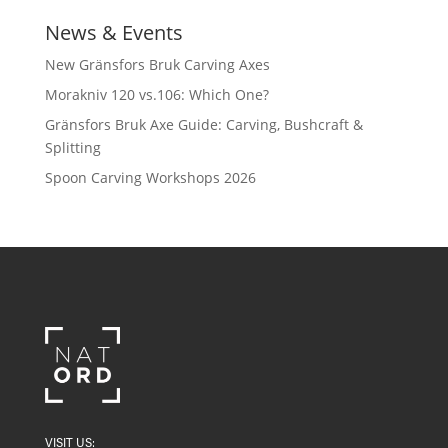
News & Events
New Gränsfors Bruk Carving Axes
Morakniv 120 vs.106: Which One?
Gränsfors Bruk Axe Guide: Carving, Bushcraft &
Splitting
Spoon Carving Workshops 2026
VISIT US: