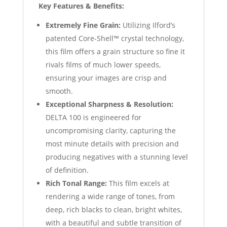
Key Features & Benefits:
Extremely Fine Grain:
Utilizing Ilford’s
patented Core-Shell™ crystal technology,
this film offers a grain structure so fine it
rivals films of much lower speeds,
ensuring your images are crisp and
smooth.
Exceptional Sharpness & Resolution:
DELTA 100 is engineered for
uncompromising clarity, capturing the
most minute details with precision and
producing negatives with a stunning level
of definition.
Rich Tonal Range:
This film excels at
rendering a wide range of tones, from
deep, rich blacks to clean, bright whites,
with a beautiful and subtle transition of