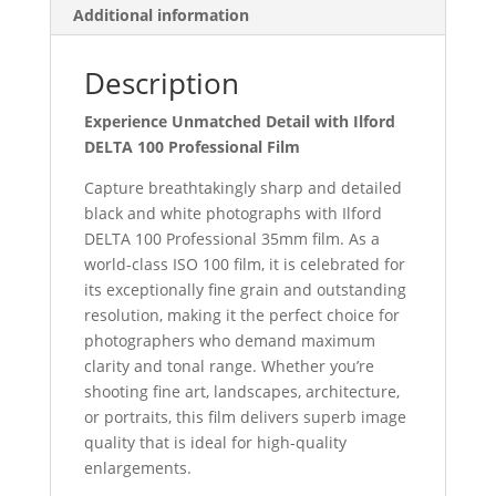
Additional information
Description
Experience Unmatched Detail with Ilford
DELTA 100 Professional Film
Capture breathtakingly sharp and detailed
black and white photographs with Ilford
DELTA 100 Professional 35mm film. As a
world-class ISO 100 film, it is celebrated for
its exceptionally fine grain and outstanding
resolution, making it the perfect choice for
photographers who demand maximum
clarity and tonal range. Whether you’re
shooting fine art, landscapes, architecture,
or portraits, this film delivers superb image
quality that is ideal for high-quality
enlargements.