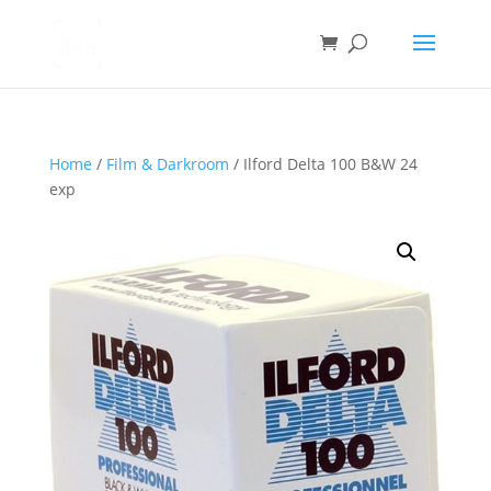
Home
/
Film & Darkroom
/ Ilford Delta 100 B&W 24
exp