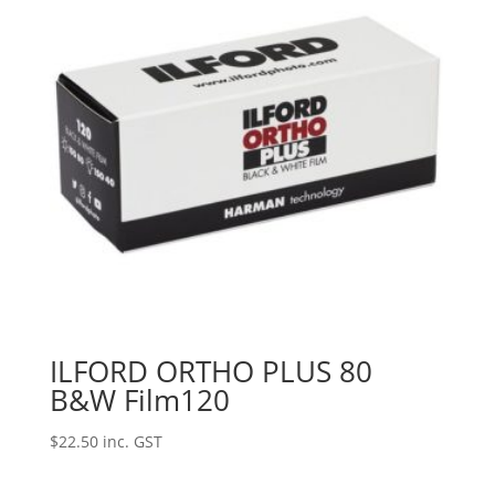
ILFORD ORTHO PLUS 80
B&W Film120
$
22.50
inc. GST