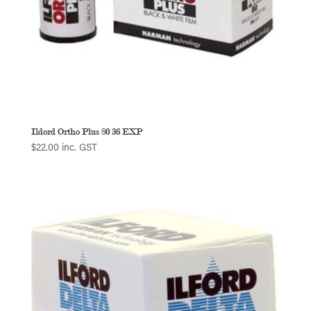
Ildord Ortho Plus 80 36 EXP
$
22.00
inc. GST