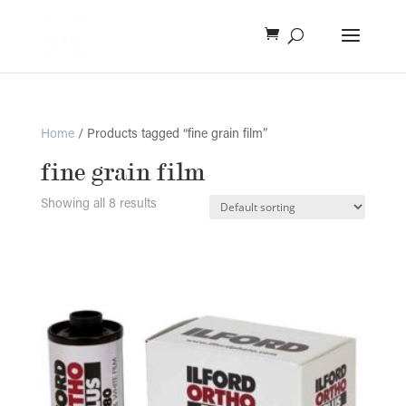
Home
/ Products tagged “fine grain film”
fine grain film
Showing all 8 results