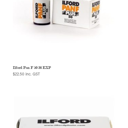
Ilford Pan F 50 36 EXP
$
22.50
inc. GST