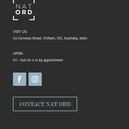
VISIT US:
53 Conness Street, Chiltern, VIC, Australia, 3683
OPEN:
Fri – Sun 10-3 or by appointment
CONTACT NAT ORD