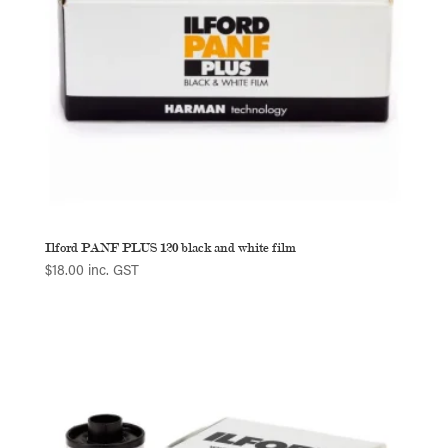
Ilford PANF PLUS 120 black and white film
$
18.00
inc. GST