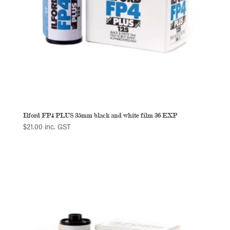
Ilford FP4 PLUS 35mm black and white film 36 EXP
$
21.00
inc. GST