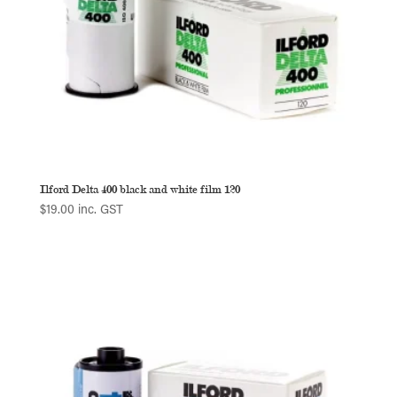
Ilford Delta 400 black and white film 120
$
19.00
inc. GST