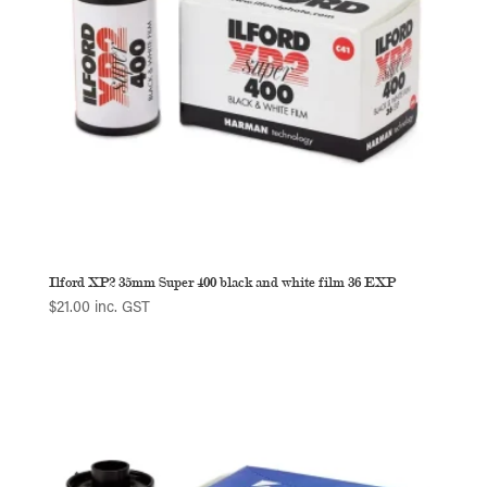
Ilford XP2 35mm Super 400 black and white film 36 EXP
$
21.00
inc. GST