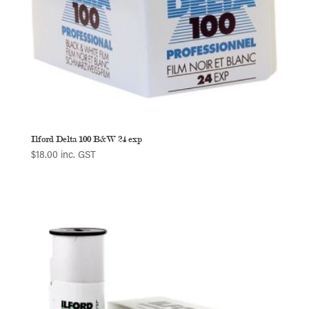
Ilford Delta 100 B&W 24 exp
$
18.00
inc. GST