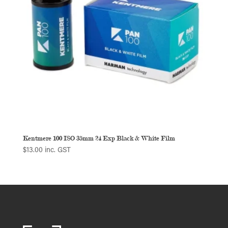
Kentmere 100 ISO 35mm 24 Exp Black & White Film
$
13.00
inc. GST