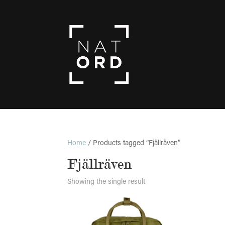
Home
/ Products tagged “Fjällräven”
Fjällräven
Showing the single result