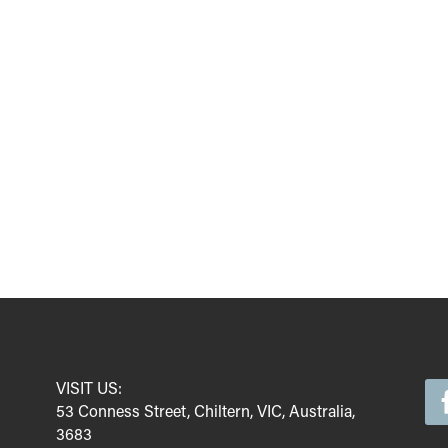
VISIT US:
53 Conness Street, Chiltern, VIC, Australia,
3683