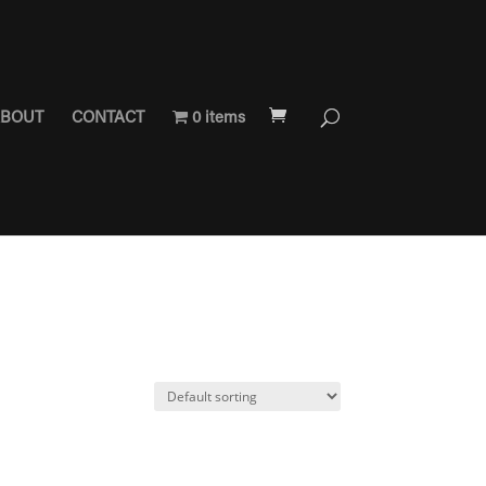
BOUT
CONTACT
0 items