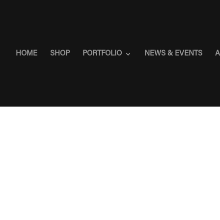
HOME
SHOP
PORTFOLIO
NEWS & EVENTS
A