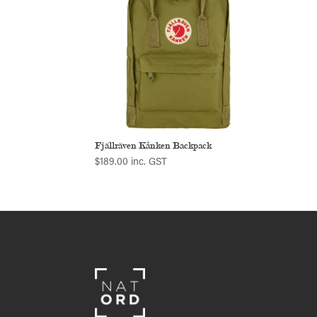
Fjällräven Kånken Backpack
$
189.00
inc. GST