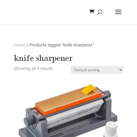
Home
/ Products tagged “knife sharpener”
knife sharpener
Showing all 4 results