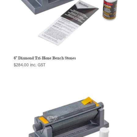
6″ Diamond Tri-Hone Bench Stones
$
284.00
inc. GST