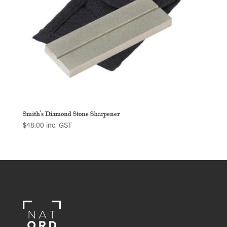
Smith’s Diamond Stone Sharpener
$
48.00
inc. GST