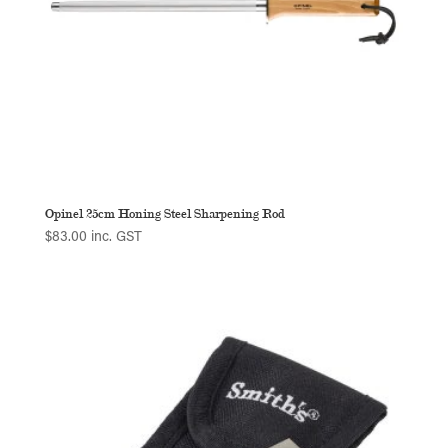
Opinel 25cm Honing Steel Sharpening Rod
$
83.00
inc. GST