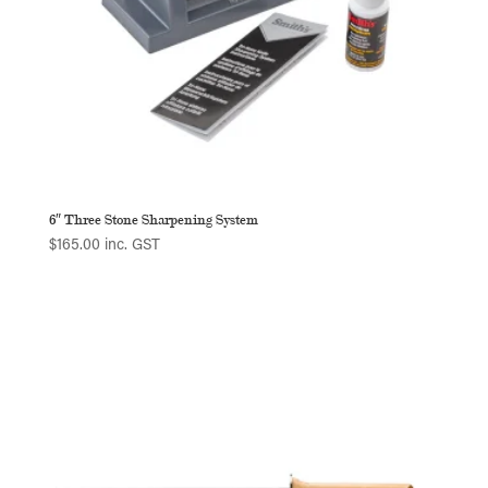
6″ Three Stone Sharpening System
$
165.00
inc. GST