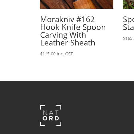
Morakniv #162
Sp
Hook Knife Spoon
Sta
Carving With
$
165
Leather Sheath
$
115.00
inc. GST