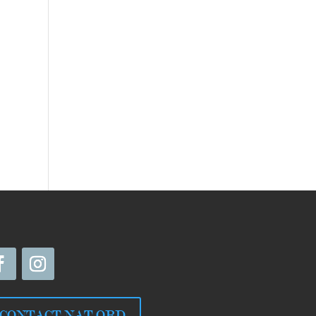
CONTACT NAT ORD