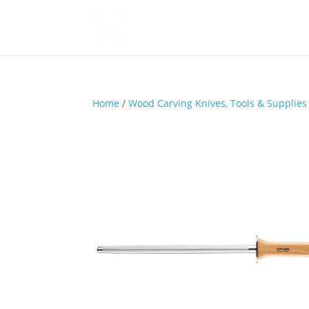
Home
/
Wood Carving Knives, Tools & Supplies