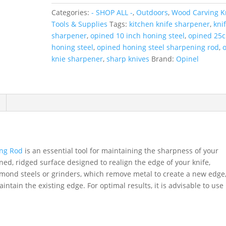
Sharpening
Categories:
- SHOP ALL -
,
Outdoors
,
Wood Carving Kn
Rod
Tools & Supplies
Tags:
kitchen knife sharpener
,
kni
quantity
sharpener
,
opined 10 inch honing steel
,
opined 25
honing steel
,
opined honing steel sharpening rod
,
o
knie sharpener
,
sharp knives
Brand:
Opinel
ing Rod
is an essential tool for maintaining the sharpness of your
ned, ridged surface designed to realign the edge of your knife,
mond steels or grinders, which remove metal to create a new edge
intain the existing edge. For optimal results, it is advisable to use