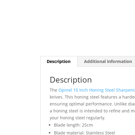
Description
Additional information
Description
The
Opinel 10 Inch Honing Steel Sharpen
knives. This honing steel features a harde
ensuring optimal performance. Unlike dia
a honing steel is intended to refine and ma
your honing steel regularly.
Blade length: 25cm
Blade material: Stainless Steel