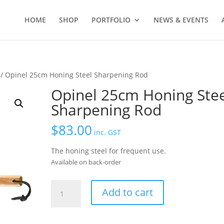
HOME
SHOP
PORTFOLIO
NEWS & EVENTS
/ Opinel 25cm Honing Steel Sharpening Rod
Opinel 25cm Honing Stee
Sharpening Rod
$
83.00
inc. GST
The honing steel for frequent use.
Available on back-order
Opinel
Add to cart
25cm
Honing
Steel