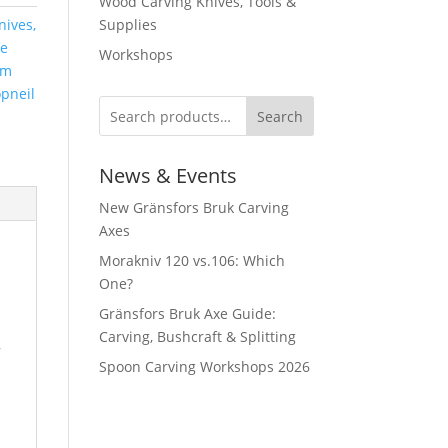
Wood Carving Knives, Tools &
ives,
Supplies
fe
Workshops
cm
pneil
Search
News & Events
New Gränsfors Bruk Carving
Axes
Morakniv 120 vs.106: Which
One?
Gränsfors Bruk Axe Guide:
Carving, Bushcraft & Splitting
,
Spoon Carving Workshops 2026