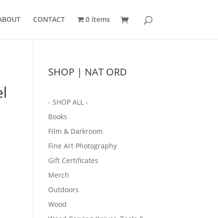
ABOUT
CONTACT
0 items
SHOP | NAT ORD
l
- SHOP ALL -
Books
Film & Darkroom
Fine Art Photography
Gift Certificates
Merch
Outdoors
Wood