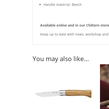
Handle material: Beech
Available online and in our Chiltern sto
Keep up to date with news, workshop an
You may also like…