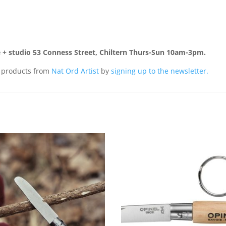
re + studio 53 Conness Street, Chiltern Thurs-Sun 10am-3pm.
d products from
Nat Ord Artist
by
signing up to the newsletter.