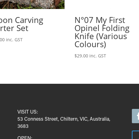
oon Carving
N°07 My First
rter Set
Opinel Folding
Knife (Various
.00
inc. GST
Colours)
$
29.00
inc. GST
VISIT US:
53 Conness Street, Chiltern, VIC, Australia,
3683
OPEN: