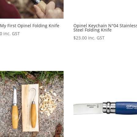
My First Opinel Folding Knife
Opinel Keychain N°04 Stainles
Steel Folding Knife
00
inc. GST
$
23.00
inc. GST