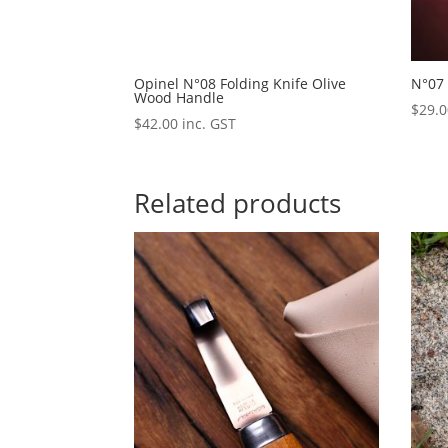
Opinel N°08 Folding Knife Olive
N°07 
Wood Handle
$
29.
$
42.00
inc. GST
Related products