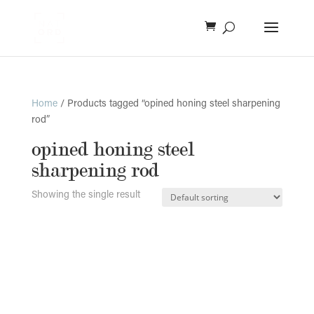
Home
/ Products tagged “opined honing steel sharpening
rod”
opined honing steel
sharpening rod
Showing the single result