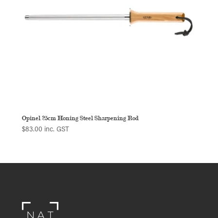
Opinel 25cm Honing Steel Sharpening Rod
$
83.00
inc. GST