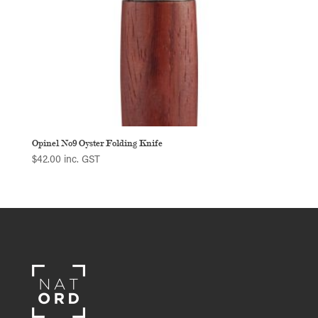
Opinel No9 Oyster Folding Knife
$
42.00
inc. GST