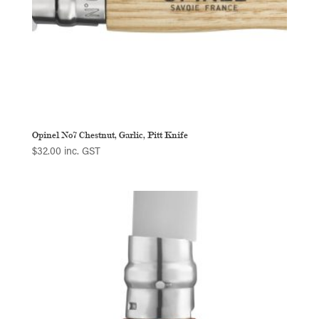
Opinel No7 Chestnut, Garlic, Pitt Knife
$
32.00
inc. GST