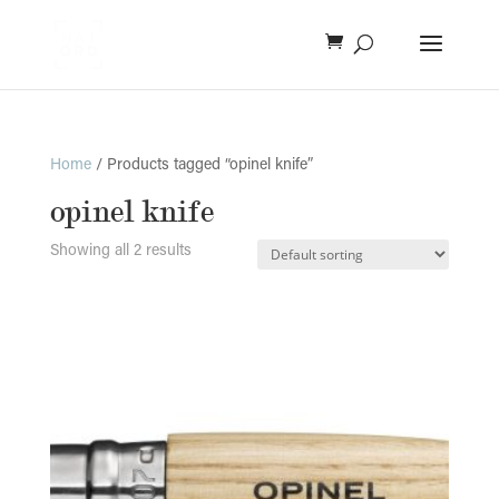
Home
/ Products tagged “opinel knife”
opinel knife
Showing all 2 results